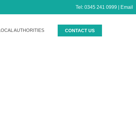
Tel: 0345 241 0999 |
Email
LOCAL AUTHORITIES
CONTACT US