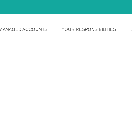
MANAGED ACCOUNTS
YOUR RESPONSIBILITIES