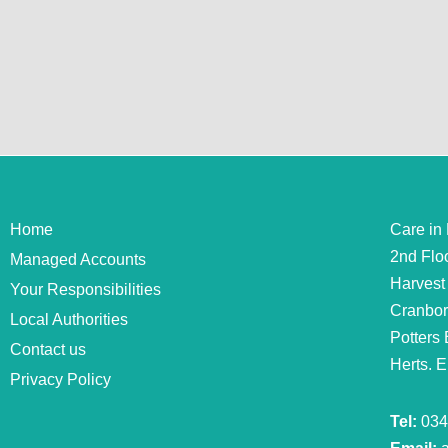
Home
Care in
2nd Flo
Managed Accounts
Harvest
Your Responsibilities
Cranbo
Local Authorities
Potters 
Contact us
Herts. 
Privacy Policy
Tel:
034