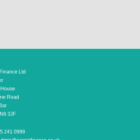
 Finance Ltd
or
 House
rne Road
Bar
EN6 3JF
5 241 0999