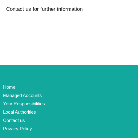
Contact us for further information
Home
Managed Accounts
Your Responsibilities
Local Authorities
Contact us
Privacy Policy