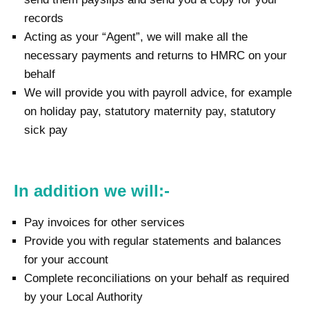
records
Acting as your “Agent”, we will make all the
necessary payments and returns to HMRC on your
behalf
We will provide you with payroll advice, for example
on holiday pay, statutory maternity pay, statutory
sick pay
In addition we will:-
Pay invoices for other services
Provide you with regular statements and balances
for your account
Complete reconciliations on your behalf as required
by your Local Authority