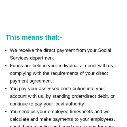
This means that:-
We receive the direct payment from your Social
Services department
Funds are held in your individual account with us,
complying with the requirements of your direct
payment agreement
You pay your assessed contribution into your
account with us, by standing order/direct debit, or
continue to pay your local authority
You send us your employee timesheets and we
calculate and make payments to your employees,
send them payslips and send you a copy for your