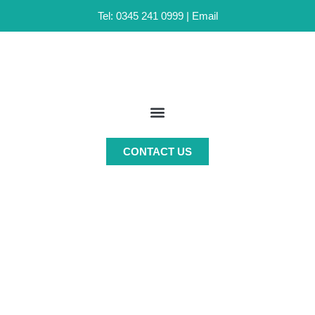
Tel: 0345 241 0999 |
Email
Skip
to
content
CONTACT US
MANAGED ACCOUNTS